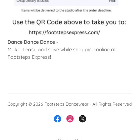
Dance Dance Dance -
Make it easy and save while shopping online at
Footsteps Express!
Copyright © 2026 Footsteps Dancewear - All Rights Reserved.