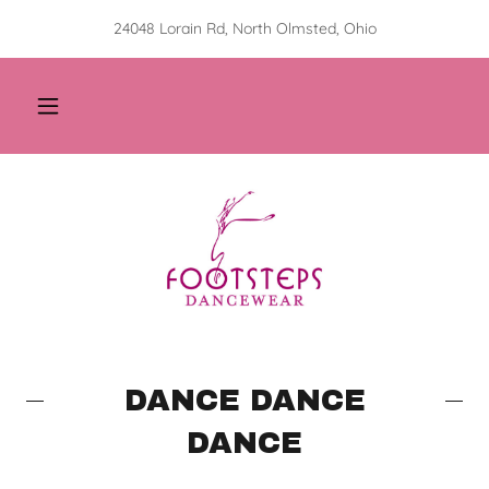
24048 Lorain Rd, North Olmsted, Ohio
DANCE DANCE
DANCE